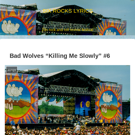
SIX ROCKS LYRICS
20s rock and roll revival festival
Bad Wolves “Killing Me Slowly” #6
songs