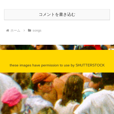
コメントを書き込む
ホーム
songs
these images have permission to use by SHUTTERSTOCK