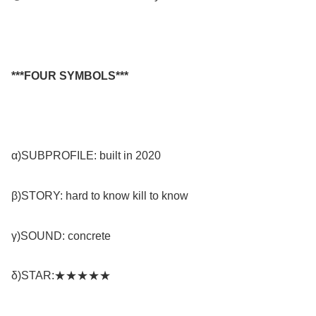
***FOUR SYMBOLS***
α)SUBPROFILE: built in 2020
β)STORY: hard to know kill to know
γ)SOUND: concrete
δ)STAR:★★★★★