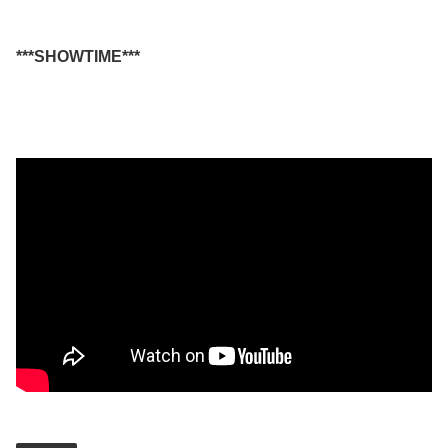
***SHOWTIME***