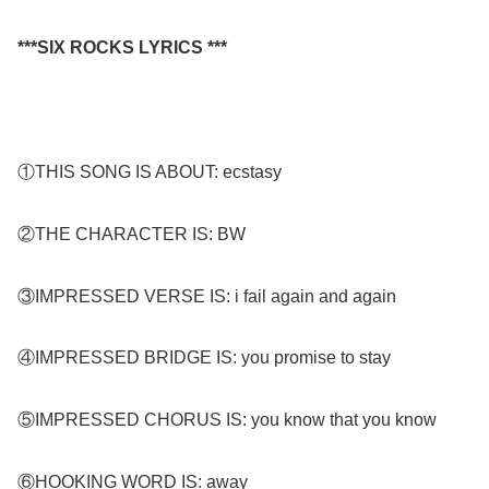
***SIX ROCKS LYRICS ***
①THIS SONG IS ABOUT: ecstasy
②THE CHARACTER IS: BW
③IMPRESSED VERSE IS: i fail again and again
④IMPRESSED BRIDGE IS: you promise to stay
⑤IMPRESSED CHORUS IS: you know that you know
⑥HOOKING WORD IS: away