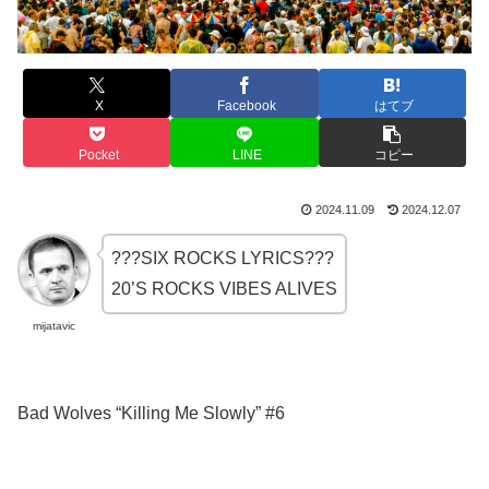
X
Facebook
はてブ
Pocket
LINE
コピー
2024.11.09
2024.12.07
???SIX ROCKS LYRICS???
20’S ROCKS VIBES ALIVES
mijatavic
Bad Wolves “Killing Me Slowly” #6