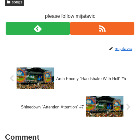
songs
please follow mijatavic
mijatavic
Arch Enemy “Handshake With Hell” #5
Shinedown “Attention Attention” #7
Comment