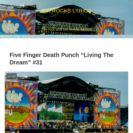
SIX ROCKS LYRICS
20s rock and roll revival festival
Five Finger Death Punch “Living The
Dream” #31
songs