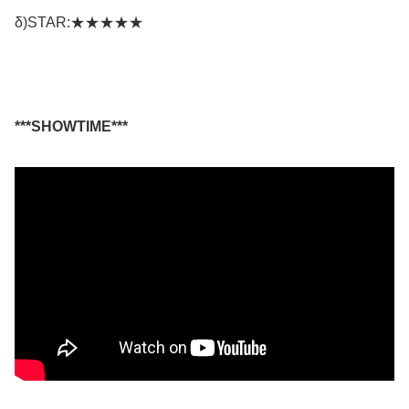
δ)STAR:★★★★★
***SHOWTIME***