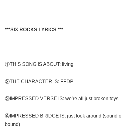
***SIX ROCKS LYRICS ***
①THIS SONG IS ABOUT: living
②THE CHARACTER IS: FFDP
③IMPRESSED VERSE IS: we’re all just broken toys
④IMPRESSED BRIDGE IS: just look around (sound of
bound)