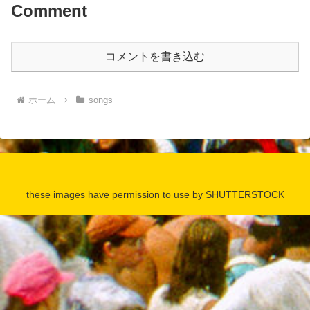
Comment
コメントを書き込む
ホーム
songs
these images have permission to use by SHUTTERSTOCK