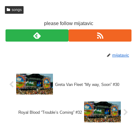
songs
please follow mijatavic
mijatavic
Greta Van Fleet “My way, Soon” #30
Royal Blood “Trouble’s Coming” #32