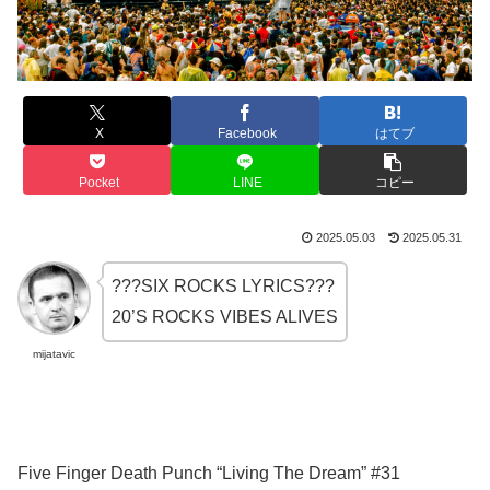
X
Facebook
はてブ
Pocket
LINE
コピー
2025.05.03
2025.05.31
???SIX ROCKS LYRICS???
20’S ROCKS VIBES ALIVES
mijatavic
Five Finger Death Punch “Living The Dream” #31