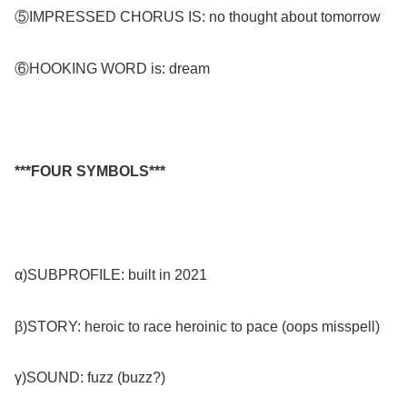
⑤IMPRESSED CHORUS IS: no thought about tomorrow
⑥HOOKING WORD is: dream
***FOUR SYMBOLS***
α)SUBPROFILE: built in 2021
β)STORY: heroic to race heroinic to pace (oops misspell)
γ)SOUND: fuzz (buzz?)