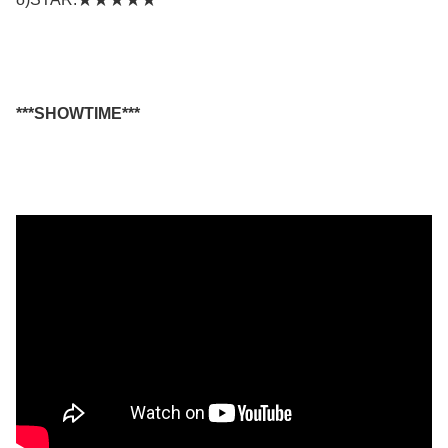
***SHOWTIME***