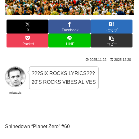
X
Facebook
はてブ
Pocket
LINE
コピー
2025.11.22
2025.12.20
???SIX ROCKS LYRICS???
20’S ROCKS VIBES ALIVES
mijatavic
Shinedown “Planet Zero” #60