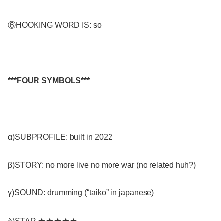
⑥HOOKING WORD IS: so
***FOUR SYMBOLS***
α)SUBPROFILE: built in 2022
β)STORY: no more live no more war (no related huh?)
γ)SOUND: drumming (“taiko” in japanese)
δ)STAR:★★★★★