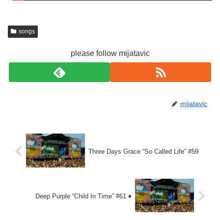
songs
please follow mijatavic
mijatavic
Three Days Grace “So Called Life” #59
Deep Purple “Child In Time” #61 ♦