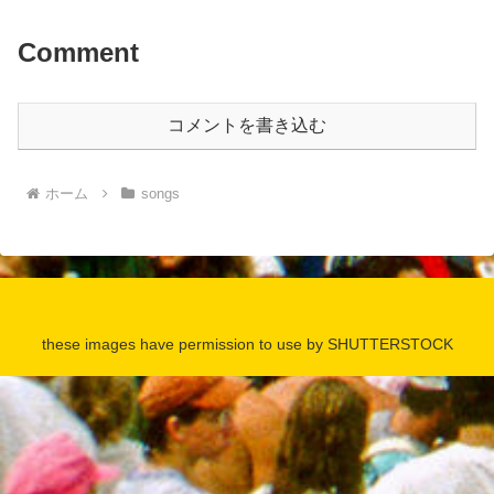
Comment
コメントを書き込む
ホーム
songs
these images have permission to use by SHUTTERSTOCK