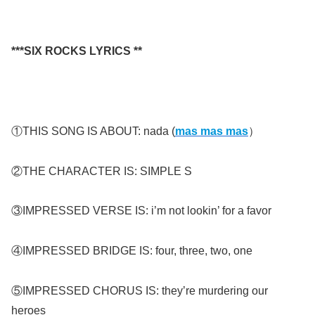
***SIX ROCKS LYRICS **
①THIS SONG IS ABOUT: nada (
mas mas mas
）
②THE CHARACTER IS: SIMPLE S
③IMPRESSED VERSE IS: i’m not lookin’ for a favor
④IMPRESSED BRIDGE IS: four, three, two, one
⑤IMPRESSED CHORUS IS: they’re murdering our
heroes