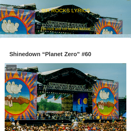
SIX ROCKS LYRICS
20s rock and roll revival festival
Shinedown “Planet Zero” #60
songs